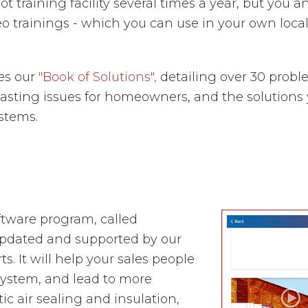
t training facility several times a year, but you a
eo trainings - which you can use in your own loca
tes our
"Book of Solutions",
detailing over 30 probl
ting issues for homeowners, and the solutions you
ystems.
tware program, called
updated and supported by our
. It will help your sales people
 system, and lead to more
 air sealing and insulation,