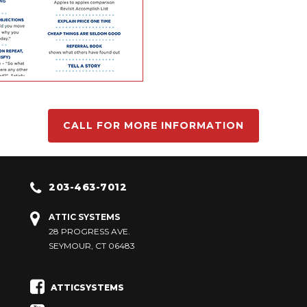
CALL FOR MORE INFORMATION
203-463-7012
ATTIC SYSTEMS
28 PROGRESS AVE.
SEYMOUR, CT 06483
ATTICSYSTEMS