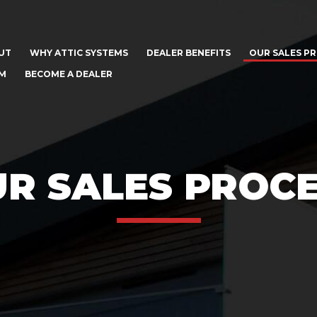
UT
WHY ATTIC SYSTEMS
DEALER BENEFITS
OUR SALES P
AM
BECOME A DEALER
R SALES PROC