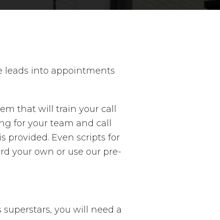
se leads into appointments
m that will train your call
ng for your team and call
provided. Even scripts for
rd your own or use our pre-
 superstars, you will need a