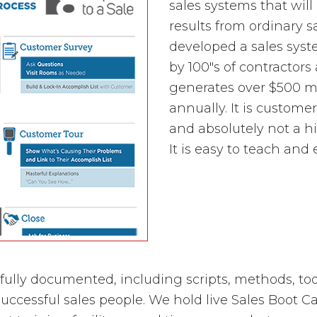
sales systems that will
results from ordinary 
developed a sales sys
by 100"s of contractors
generates over $500 mi
annually. It is custome
and absolutely not a h
It is easy to teach and 
 fully documented, including scripts, methods, to
uccessful sales people. We hold live Sales Boot Ca