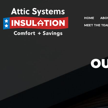
HOME
ABO
MEET THE TE
OU