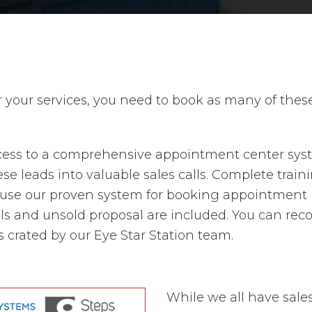
r your services, you need to book as many of the
ccess to a comprehensive appointment center syste
e leads into valuable sales calls. Complete traini
se our proven system for booking appointment is 
ls and unsold proposal are included. You can reco
crated by our Eye Star Station team.
While we all have sales