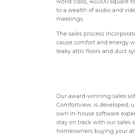
world class, 40,000 square foo
to a wealth of audio and vid
meetings.
The sales process incorpora
cause comfort and energy was
leaky attic floors and duct s
Our award-winning sales sof
Comfortview, is developed, 
own in-house software experts
stay on track with our sales
homeowners buying your attic