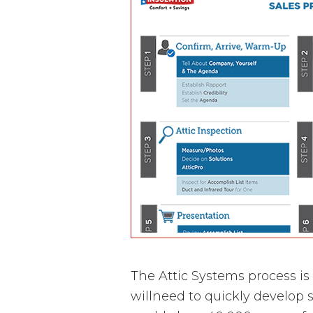
The Attic Systems process is
willneed to quickly develop s