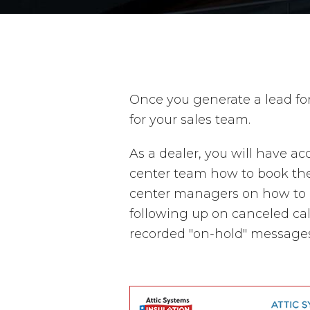
Once you generate a lead fo
for your sales team.
As a dealer, you will have a
center team how to book thes
center managers on how to u
following up on canceled cal
recorded "on-hold" messages 