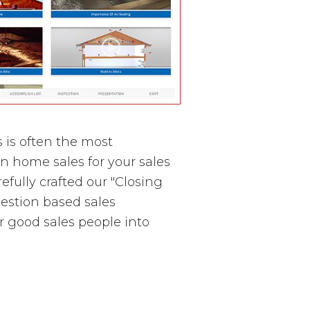
 is often the most
in home sales for your sales
ully crafted our "Closing
question based sales
r good sales people into