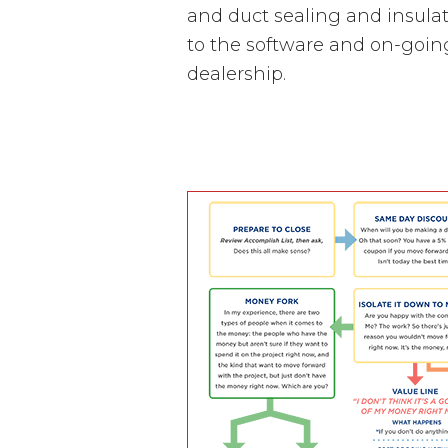
and duct sealing and insulat
to the software and on-goin
dealership.