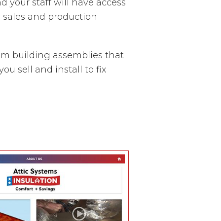
nd your staff will have access
l sales and production
em building assemblies that
 sell and install to fix