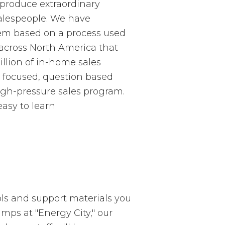
 produce extraordinary
salespeople. We have
tem based on a process used
 across North America that
llion of in-home sales
r focused, question based
igh-pressure sales program.
easy to learn.
ols and support materials you
mps at "Energy City," our