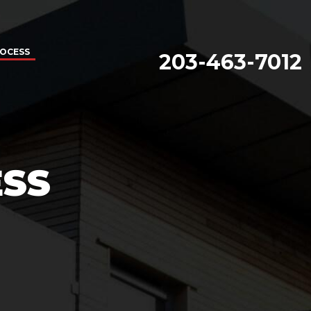
ROCESS
203-463-7012
ESS