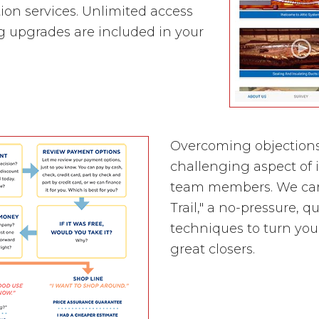
ion services. Unlimited access
g upgrades are included in your
Overcoming objections
challenging aspect of 
team members. We caref
Trail," a no-pressure, 
techniques to turn you
great closers.